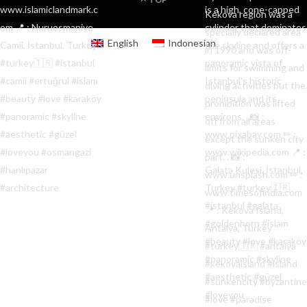
English
Indonesian