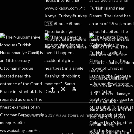
Copyright © 2019 Via Aslttours. All rights reserved
TOP