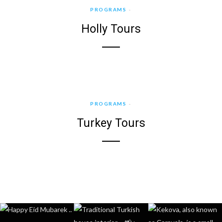
PROGRAMS
Holly Tours
PROGRAMS
Turkey Tours